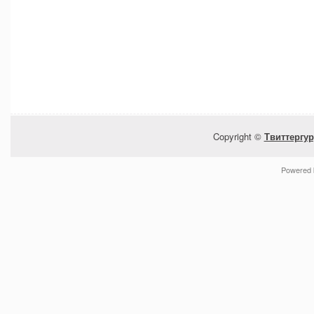
Copyright ©
Твиттергур
Powered